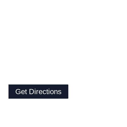
Get Directions