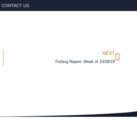
CONTACT US
NEXT
Fishing Report- Week of 10/28/19