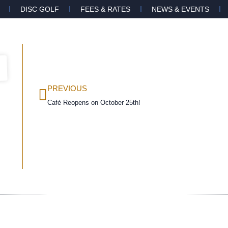
DISC GOLF
FEES & RATES
NEWS & EVENTS
PREVIOUS
Café Reopens on October 25th!