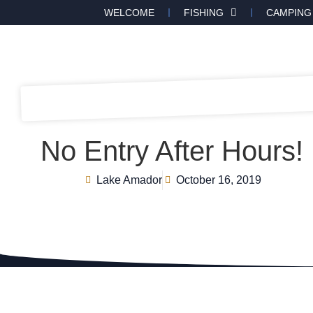
WELCOME
FISHING
CAMPING
No Entry After Hours!
Lake Amador
October 16, 2019