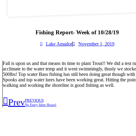
Fishing Report- Week of 10/28/19
Lake Amador
November 1, 2019
Fall is upon us and that means its time to plant Trout!! We did a test
acclimate to the water temp and it went swimmingly, thusly we stocked 
500lbs! Top water Bass fishing has still been doing great though with t
Spooks and top water lures have been working great. Hitting the poin
walking and working the shoreline is good fishing as well.
Prev
PREVIOUS
No Entry After Hours!