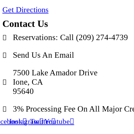
Get Directions
Contact Us
Reservations: Call (209) 274-4739
Send Us An Email
7500 Lake Amador Drive
Ione, CA
95640
3% Processing Fee On All Major Cre
acebook
Instagram
Twitter
Youtube