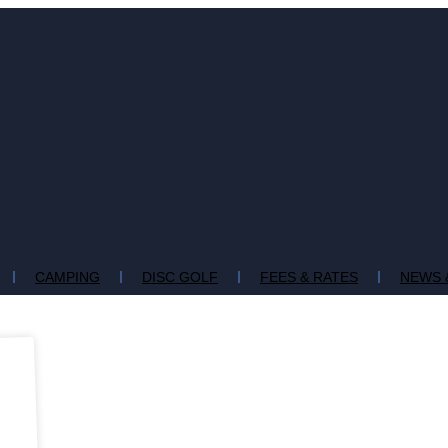
CAMPING
DISC GOLF
FEES & RATES
NEWS 