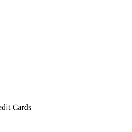
dit Cards