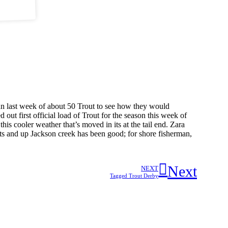
 run last week of about 50 Trout to see how they would
out first official load of Trout for the season this week of
his cooler weather that’s moved in its at the tail end. Zara
ts and up Jackson creek has been good; for shore fisherman,
Next
NEXT
Tagged Trout Derby