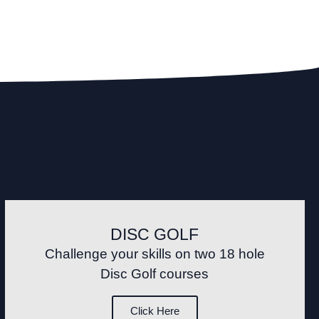
DISC GOLF
Challenge your skills on two 18 hole
Disc Golf courses
Click Here