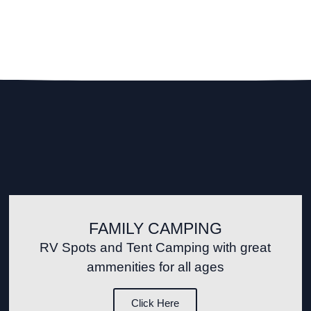
FAMILY CAMPING
RV Spots and Tent Camping with great
ammenities for all ages
Click Here