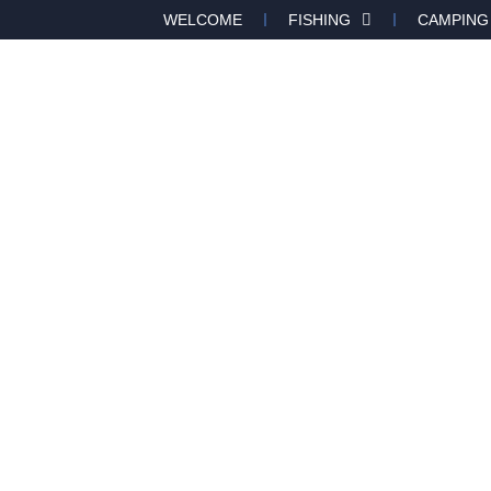
WELCOME
FISHING
CAMPING