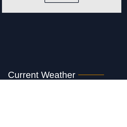
Current Weather
Your API key has been restricted. You
may upgrade your key at
https://www.weatherbit.io to remove this
restriction.