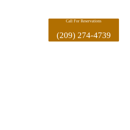
Call For Reservations
(209) 274-4739