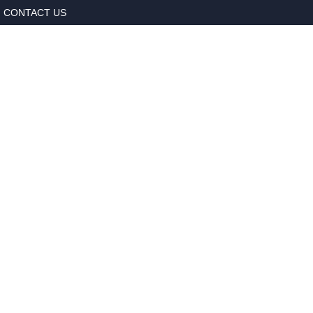
CONTACT US