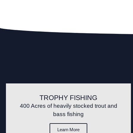
TROPHY FISHING
400 Acres of heavily stocked trout and
bass fishing
Learn More