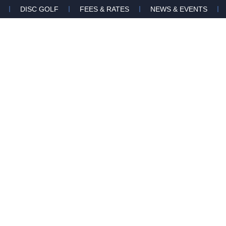
DISC GOLF
FEES & RATES
NEWS & EVENTS