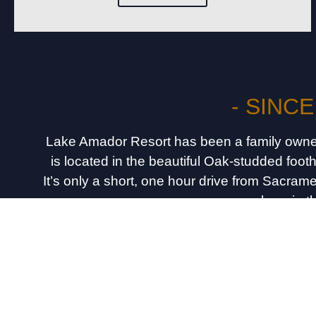
- SINCE
Lake Amador Resort has been a family owne
is located in the beautiful Oak-studded foot
It’s only a short, one hour drive from Sacra
anywhere in t
Call For Reservatio
(209) 2