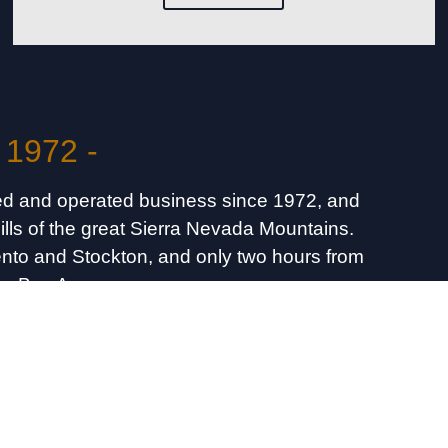
 1972 -
d and operated business since 1972, and
hills of the great Sierra Nevada Mountains.
mento and Stockton, and only two hours from
he Bay Area.
ns & Fishing Info
74-4739