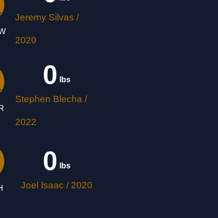
Jeremy Silvas /
OW
2020
0
 lbs
Stephen Blecha /
R
2022
0
 lbs
Joel Isaac / 2020
H