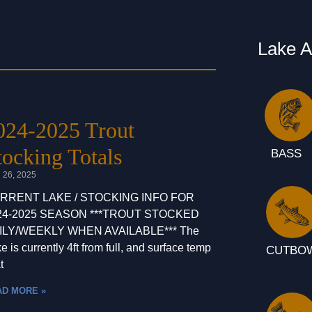
Lake 
024-2025 Trout
tocking Totals
BASS
l 26, 2025
RRENT LAKE / STOCKING INFO FOR
24-2025 SEASON ***TROUT STOCKED
ILY/WEEKLY WHEN AVAILABLE*** The
e is currently 4ft from full, and surface temp
CUTBO
t
AD MORE »