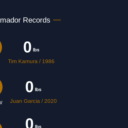
Amador Records
0
 lbs
Tim Kamura / 1986
0
 lbs
Juan Garcia / 2020
W
0
 lbs