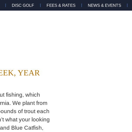
DISC GOLF
FEES & RATES
NEWS & EVENTS
WEEK, YEAR
t fishing, which
rnia. We plant from
ounds of trout each
’t what your looking
 and Blue Catfish,