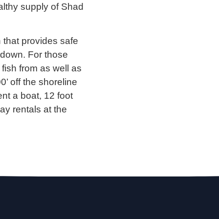
althy supply of Shad
h that provides safe
’ down. For those
 fish from as well as
0’ off the shoreline
nt a boat, 12 foot
ay rentals at the