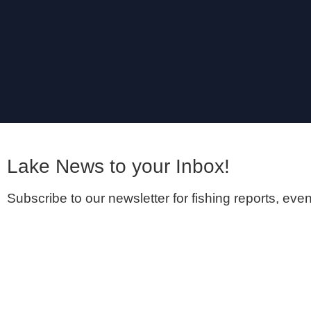
Lake News to your Inbox! ​
Subscribe to our newsletter for fishing reports, even