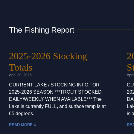
The Fishing Report
2025-2026 Stocking
2
Totals
S
April 30, 2026
Apri
CURRENT LAKE / STOCKING INFO FOR
CU
2025-2026 SEASON ***TROUT STOCKED
20
DAILY/WEEKLY WHEN AVAILABLE*** The
DA
Lake is currently FULL, and surface temp is at
Lak
65 degrees.
is a
READ MORE »
RE