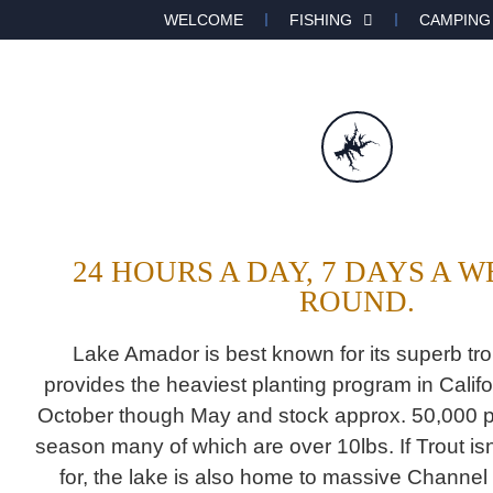
WELCOME
FISHING
CAMPING
24 HOURS A DAY, 7 DAYS A 
ROUND.
Lake Amador is best known for its superb trou
provides the heaviest planting program in Califo
October though May and stock approx. 50,000 p
season many of which are over 10lbs. If Trout isn
for, the lake is also home to massive Channel