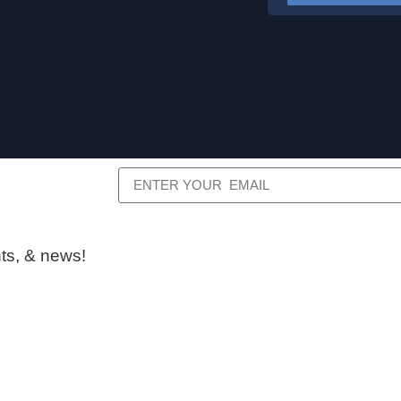
ts, & news!​