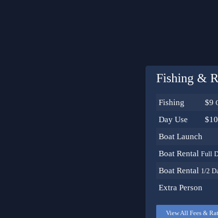
Fishing & R
Fishing
$9
Day Use
$1
Boat Launch
Boat Rental
Full 
Boat Rental
1/2 D
Extra Person
View All Fees & Ra