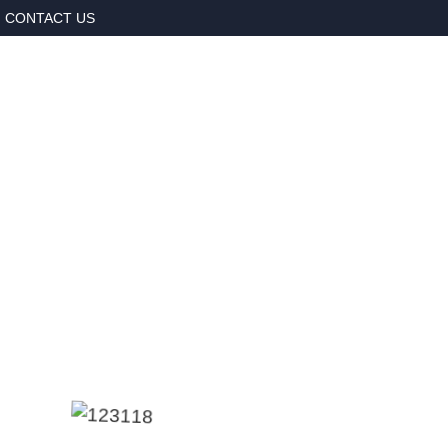
CONTACT US