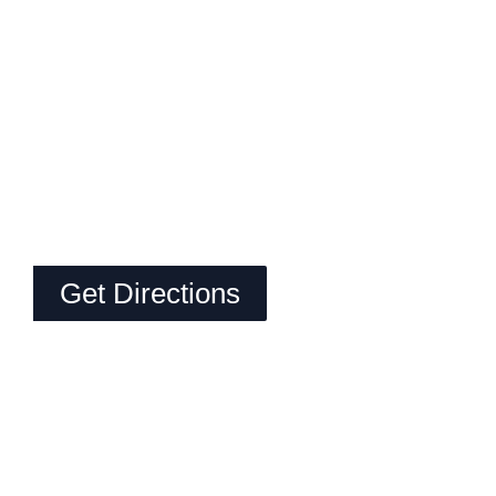
Get Directions