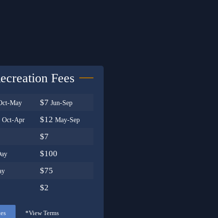
ecreation Fees
$7
Oct-May
Jun-Sep
0
$12
Oct-Apr
May-Sep
$7
$100
Day
$75
ay
$2
tes
*View Terms