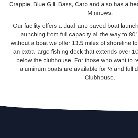
Crappie, Blue Gill, Bass, Carp and also has a he
Minnows.
Our facility offers a dual lane paved boat launc
launching from full capacity all the way to 80
without a boat we offer 13.5 miles of shoreline to
an extra large fishing dock that extends over 10
below the clubhouse. For those who want to re
aluminum boats are available for ½ and full d
Clubhouse.