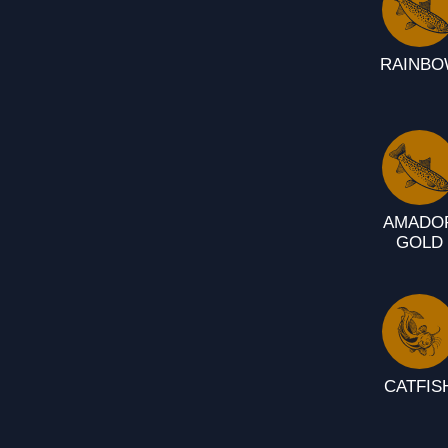
RAINB
AMADO
GOLD
CATFIS