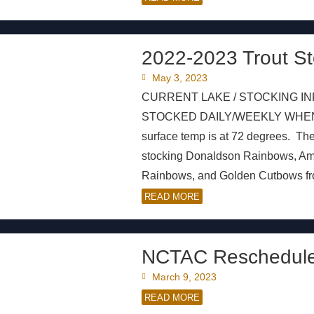
2022-2023 Trout St
May 3, 2023
CURRENT LAKE / STOCKING IN
STOCKED DAILY/WEEKLY WHEN AV
surface temp is at 72 degrees. Th
stocking Donaldson Rainbows, A
Rainbows, and Golden Cutbows from 
READ MORE
NCTAC Reschedule
March 9, 2023
READ MORE