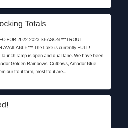
ocking Totals
FO FOR 2022-2023 SEASON ***TROUT
AILABLE*** The Lake is currently FULL!
e launch ramp is open and dual lane. We have been
mador Golden Rainbows, Cutbows, Amador Blue
our trout farm, most trout are...
d!