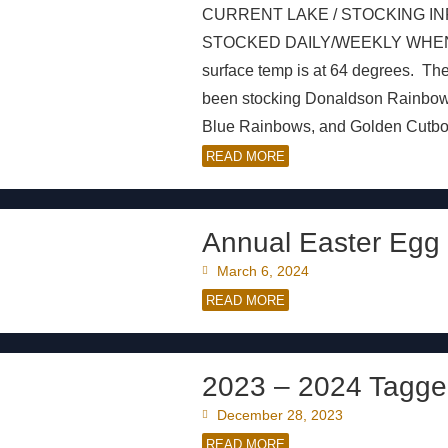
CURRENT LAKE / STOCKING IN
STOCKED DAILY/WEEKLY WHEN AVAI
surface temp is at 64 degrees. Th
been stocking Donaldson Rainbo
Blue Rainbows, and Golden Cutbows
READ MORE
Annual Easter Egg 
March 6, 2024
READ MORE
2023 – 2024 Tagge
December 28, 2023
READ MORE