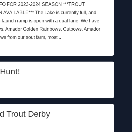
FO FOR 2023-2024 SEASON ***TROUT
LABLE*** The Lake is currently full, and
e launch ramp is open with a dual lane. We have
ws, Amador Golden Rainbows, Cutbows, Amador
 from our trout farm, most...
Hunt!
d Trout Derby