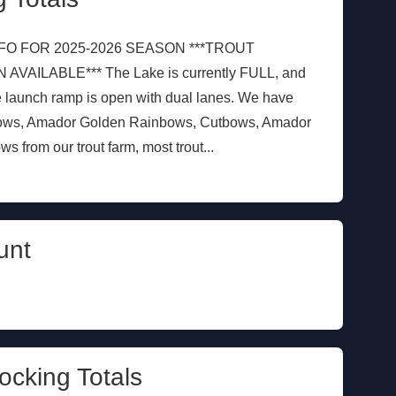
FO FOR 2025-2026 SEASON ***TROUT
ILABLE*** The Lake is currently FULL, and
e launch ramp is open with dual lanes. We have
bows, Amador Golden Rainbows, Cutbows, Amador
from our trout farm, most trout...
unt
ocking Totals