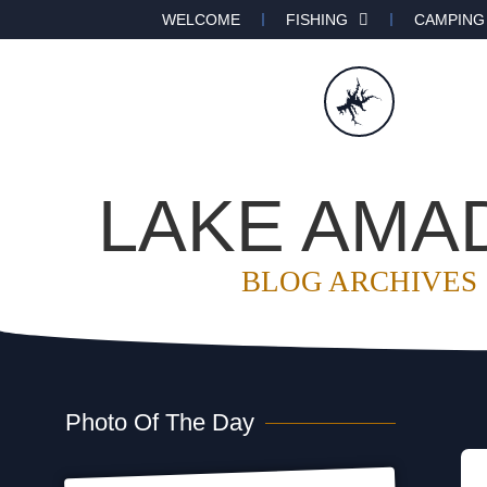
WELCOME
FISHING
CAMPING
LAKE AMA
BLOG ARCHIVES
Photo Of The Day