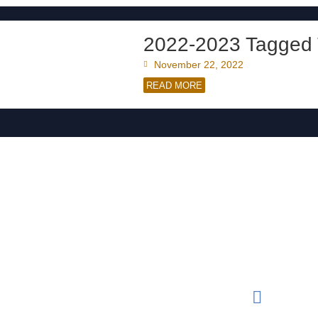
2022-2023 Tagged 
November 22, 2022
READ MORE
Conta
Rese