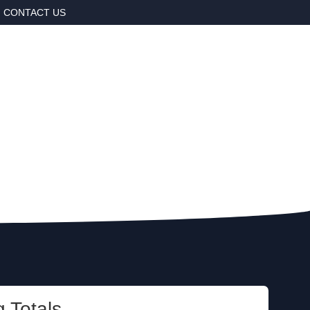
CONTACT US
 Totals