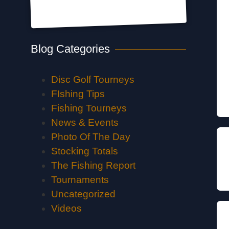
Blog Categories
Disc Golf Tourneys
FIshing Tips
Fishing Tourneys
News & Events
Photo Of The Day
Stocking Totals
The Fishing Report
Tournaments
Uncategorized
Videos