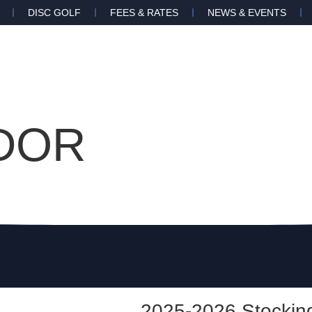
DISC GOLF
FEES & RATES
NEWS & EVENTS
DOR
2025-2026 Stocking