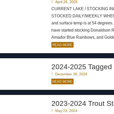
April 26, 2025
CURRENT LAKE / STOCKING IN
STOCKED DAILY/WEEKLY WHEN AVAI
and surface temp is at 54 degrees
have started stocking Donaldson
Amador Blue Rainbows, and Golden
READ MORE
2024-2025 Tagged 
December 26, 2024
READ MORE
2023-2024 Trout St
May 23, 2024