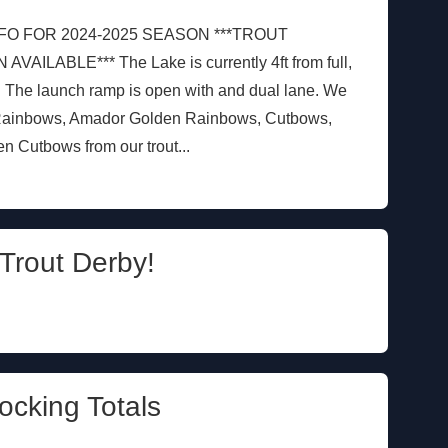
FO FOR 2024-2025 SEASON ***TROUT
LABLE*** The Lake is currently 4ft from full,
. The launch ramp is open with and dual lane. We
 Rainbows, Amador Golden Rainbows, Cutbows,
 Cutbows from our trout...
Trout Derby!
ocking Totals