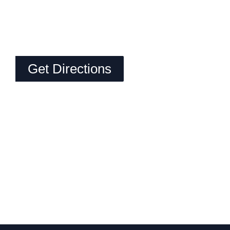
Get Directions