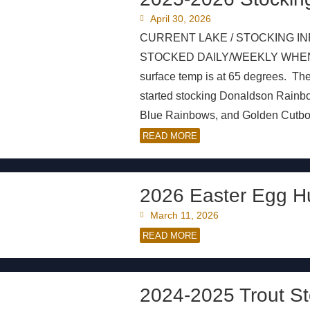
April 30, 2026
CURRENT LAKE / STOCKING IN
STOCKED DAILY/WEEKLY WHEN AVA
surface temp is at 65 degrees. Th
started stocking Donaldson Rain
Blue Rainbows, and Golden Cutbows 
READ MORE
2026 Easter Egg H
March 11, 2026
READ MORE
2024-2025 Trout St