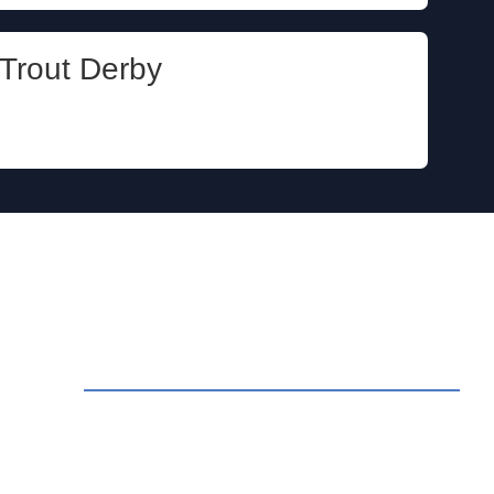
Trout Derby
ct Us
rvations: Call (209) 274-4739