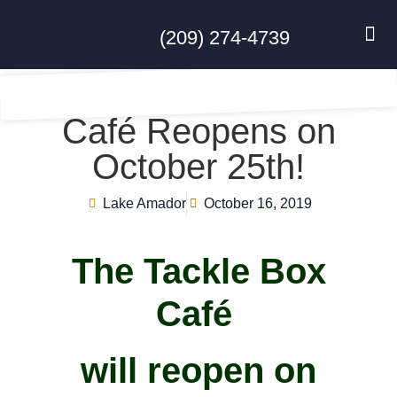
(209) 274-4739
DISC GO
FEES & R
NEWS & 
CONTACT US
Café Reopens on
October 25th!
Lake Amador
October 16, 2019
The Tackle Box
Café
will reopen on