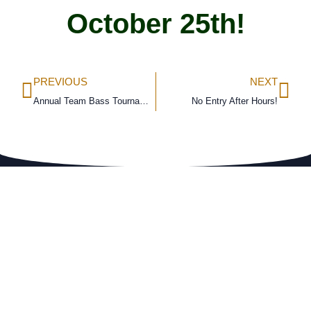
October 25th!
PREVIOUS
NEXT
Annual Team Bass Tournament
No Entry After Hours!