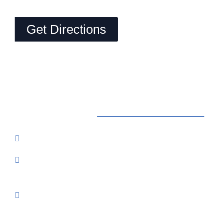
Get Directions
Contact Us
Reservations: Call (209) 274-4739
Send Us An Email
7500 Lake Amador Drive
Ione, CA
95640