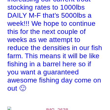
stocking rates to 1000lbs
DAILY M-F that’s 5000lbs a
week!!! We hope to continue
this for the next couple of
weeks as we attempt to
reduce the densities in our fish
farm. This means it will be like
fishing in a barrel here so if
you want a guaranteed
awesome fishing day come on
out 🙂