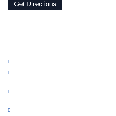
Get Directions
Contact Us
Reservations: Call (209) 274-4739
Send Us An Email
7500 Lake Amador Drive
Ione, CA
95640
3% Processing Fee On All Major Credit Cards