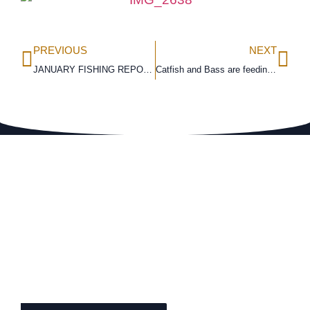
PREVIOUS
NEXT
JANUARY FISHING REPORT
Catfish and Bass are feeding heavily during the pre-spawn