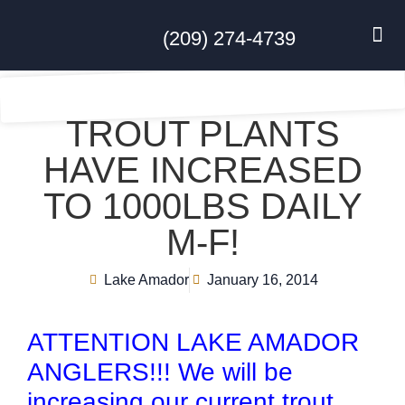
(209) 274-4739
DISC GO
FEES & R
NEWS & 
CONTACT US
TROUT PLANTS
HAVE INCREASED
TO 1000LBS DAILY
M-F!
Lake Amador
January 16, 2014
ATTENTION LAKE AMADOR
ANGLERS!!! We will be
increasing our current trout