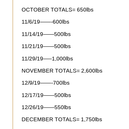
OCTOBER TOTALS= 650lbs
11/6/19——-600lbs
11/14/19——500lbs
11/21/19——500lbs
11/29/19—–1,000lbs
NOVEMBER TOTALS= 2,600lbs
12/9/19——-700lbs
12/17/19——500lbs
12/26/19——550lbs
DECEMBER TOTALS= 1,750lbs