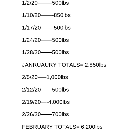
1/2/20——–500lbs
1/10/20——-850lbs
1/17/20——-500lbs
1/24/20——500lbs
1/28/20——500lbs
JANRUAURY TOTALS= 2,850lbs
2/5/20—–1,000lbs
2/12/20——500lbs
2/19/20—-4,000lbs
2/26/20——700lbs
FEBRUARY TOTALS= 6,200lbs