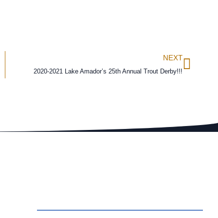
NEXT
2020-2021 Lake Amador’s 25th Annual Trout Derby!!!
ct Us