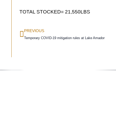
TOTAL STOCKED= 21,550LBS
PREVIOUS
Temporary COVID-19 mitigation rules at Lake Amador
Conta