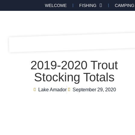
WELCOME
FISHING
CAMPING
2019-2020 Trout
Stocking Totals
Lake Amador
September 29, 2020