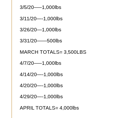
3/5/20—–1,000lbs
3/11/20—-1,000lbs
3/26/20—1,000lbs
3/31/20——500lbs
MARCH TOTALS= 3,500LBS
4/7/20—–1,000lbs
4/14/20—-1,000lbs
4/20/20—-1,000lbs
4/29/20—-1,000lbs
APRIL TOTALS= 4,000lbs