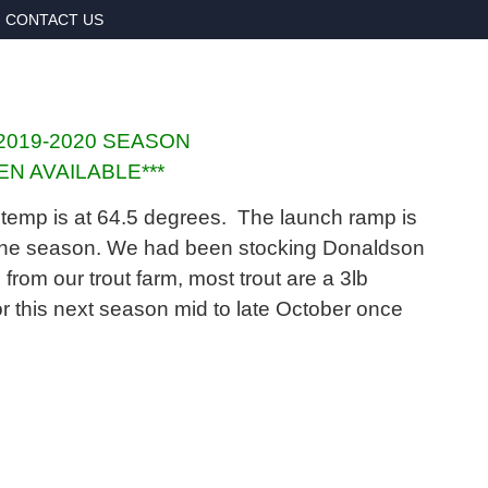
CONTACT US
2019-2020 SEASON
N AVAILABLE***
ace temp is at 64.5 degrees. The launch ramp is
r the season. We had been stocking Donaldson
om our trout farm, most trout are a 3lb
r this next season mid to late October once