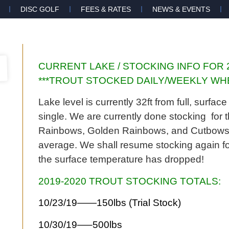
DISC GOLF
FEES & RATES
NEWS & EVENTS
CURRENT LAKE / STOCKING INFO FOR 
***TROUT STOCKED DAILY/WEEKLY WHE
Lake level is currently 32ft from full, surf
single. We are currently done stocking fo
Rainbows, Golden Rainbows, and Cutbows fr
average. We shall resume stocking again fo
the surface temperature has dropped!
2019-2020 TROUT STOCKING TOTALS:
10/23/19——150lbs (Trial Stock)
10/30/19—–500lbs