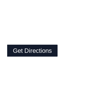
Get Directions