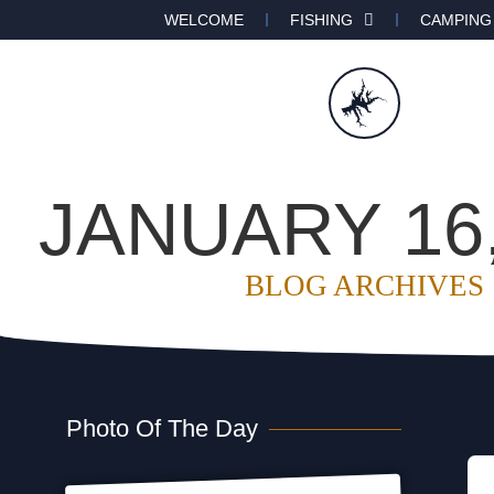
WELCOME
FISHING
CAMPING
JANUARY 16,
BLOG ARCHIVES
Photo Of The Day