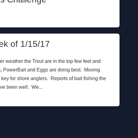
ek of 1/15/17
er weather the Trout are in the top few feet and
rs, PowerBait and Eggs are doing best. Moving
key for shore anglers. Reports of bait fishing the
ave been well. We...