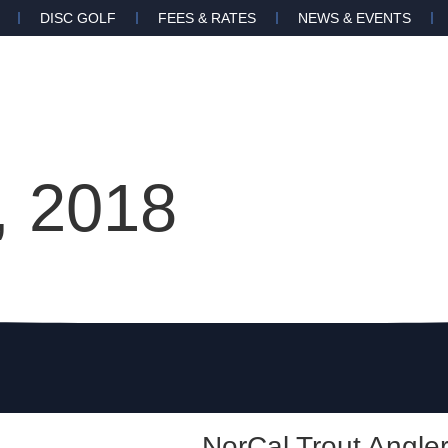
DISC GOLF
FEES & RATES
NEWS & EVENTS
 2018
NorCal Trout Angle