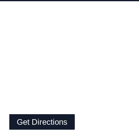
Get Directions