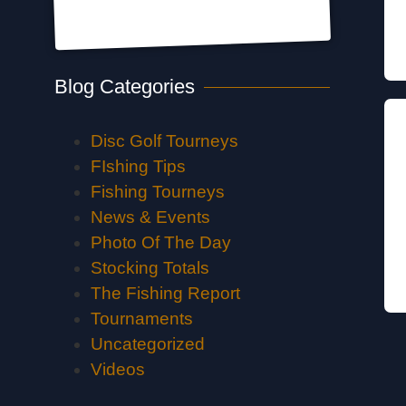
Blog Categories
Disc Golf Tourneys
FIshing Tips
Fishing Tourneys
News & Events
Photo Of The Day
Stocking Totals
The Fishing Report
Tournaments
Uncategorized
Videos