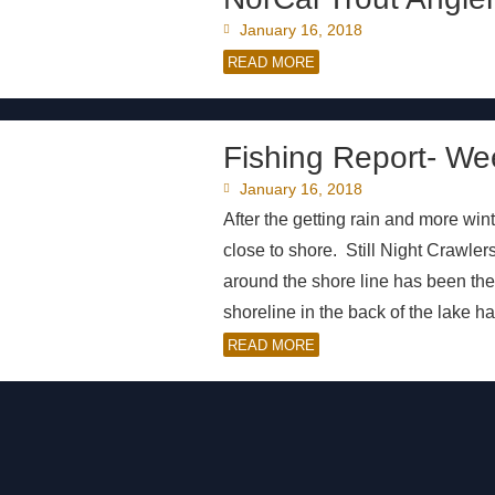
January 16, 2018
READ MORE
Fishing Report- We
January 16, 2018
After the getting rain and more wint
close to shore. Still Night Crawle
around the shore line has been the 
shoreline in the back of the lake h
READ MORE