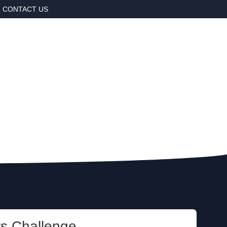
CONTACT US
rs Challenge