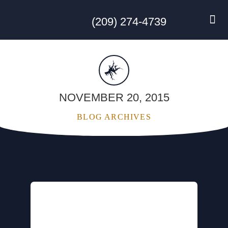
(209) 274-4739
DISC GO
FEES & R
NEWS & 
CONTACT US
NOVEMBER 20, 2015
BLOG ARCHIVES