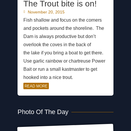
The Trout bite is on!
November 20, 2015
Fish shallow and focus on the corners
and pockets around the shoreline. The
Dam is always productive but don’t
overlook the coves in the back of
the lake if you bring a boat to get there.
Use garlic rainbow or chartreuse Power
Bait or run a small kastmaster to get
hooked into a nice trout.
READ MORE
Photo Of The Day