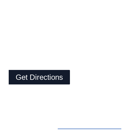
Get Directions
Contact Us