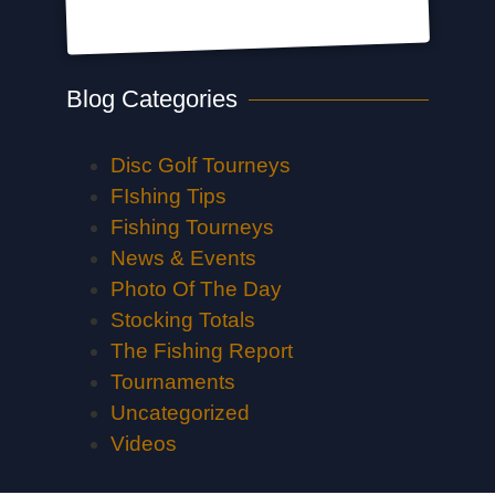
Blog Categories
Disc Golf Tourneys
FIshing Tips
Fishing Tourneys
News & Events
Photo Of The Day
Stocking Totals
The Fishing Report
Tournaments
Uncategorized
Videos