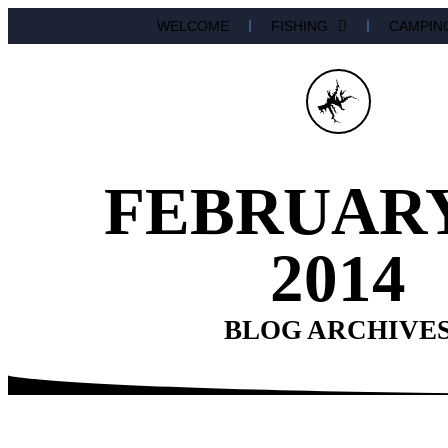
WELCOME
FISHING
CAMPIN
FEBRUARY
2014
BLOG ARCHIVE