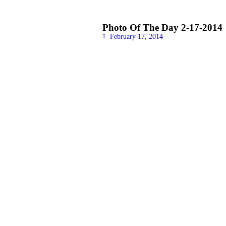
Photo Of The Day 2-17-2014
February 17, 2014
READ MORE