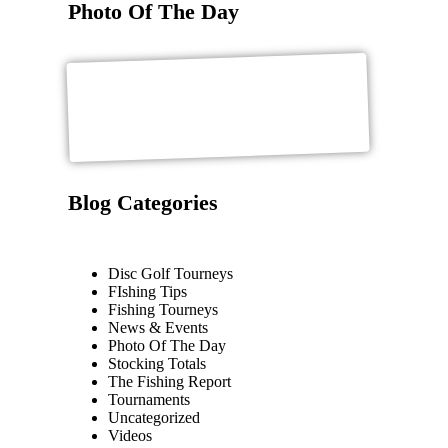
Photo Of The Day
Blog Categories
Disc Golf Tourneys
FIshing Tips
Fishing Tourneys
News & Events
Photo Of The Day
Stocking Totals
The Fishing Report
Tournaments
Uncategorized
Videos