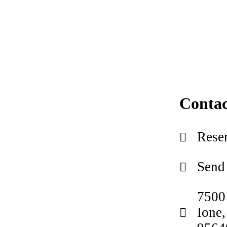
Contac
Reser
Send
7500
Ione