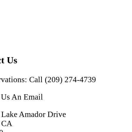
t Us
vations: Call (209) 274-4739
 Us An Email
 Lake Amador Drive
, CA