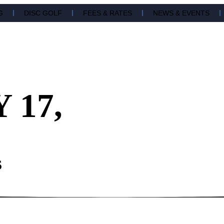
G
DISC GOLF
FEES & RATES
NEWS & EVENTS
 17,
S