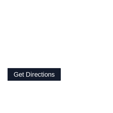
Get Directions