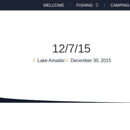
WELCOME
FISHING
CAMPING
12/7/15
Lake Amador
December 30, 2015