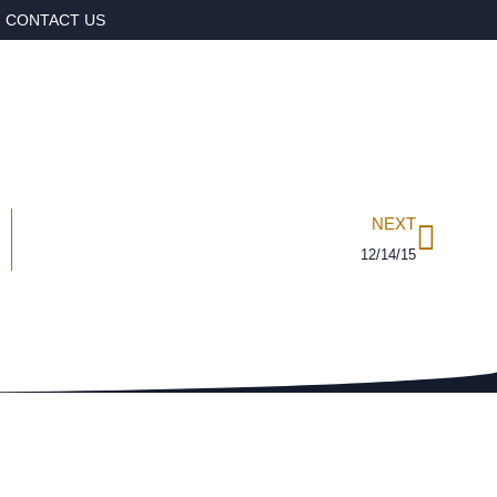
CONTACT US
NEXT
12/14/15