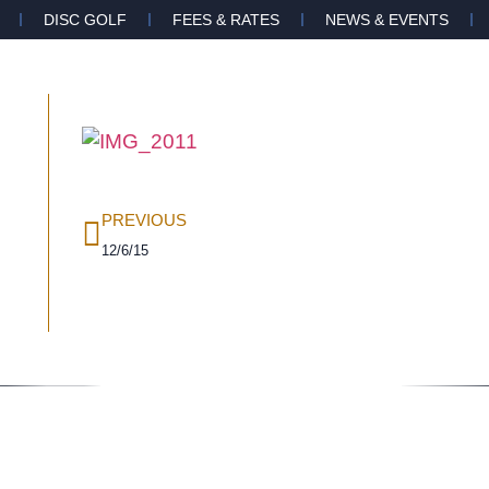
DISC GOLF
FEES & RATES
NEWS & EVENTS
PREVIOUS
12/6/15