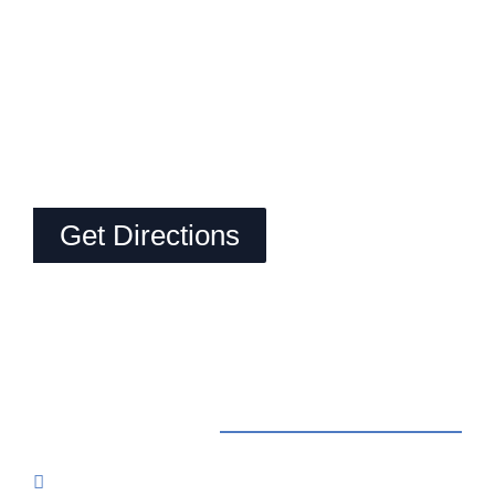
Get Directions
Contact Us
Reservations: Call (209) 274-4739