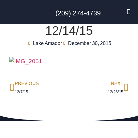
(209) 274-4739
DISC GO
FEES & R
NEWS & 
CONTACT US
12/14/15
Lake Amador
December 30, 2015
PREVIOUS
NEXT
12/7/15
12/23/15