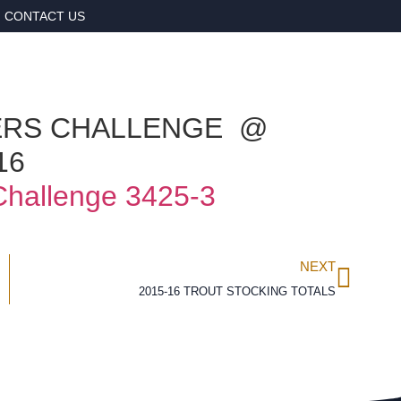
CONTACT US
ERS CHALLENGE @
16
NEXT
2015-16 TROUT STOCKING TOTALS