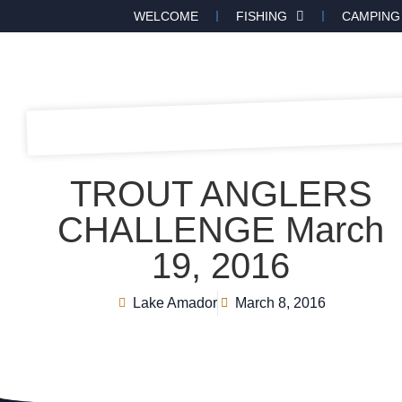
WELCOME
FISHING
CAMPING
TROUT ANGLERS
CHALLENGE March
19, 2016
Lake Amador
March 8, 2016