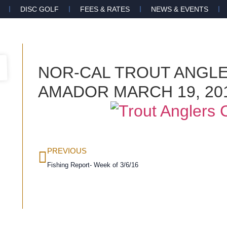
DISC GOLF
FEES & RATES
NEWS & EVENTS
NOR-CAL TROUT ANGL
AMADOR MARCH 19, 20
PREVIOUS
Fishing Report- Week of 3/6/16