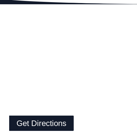
Get Directions