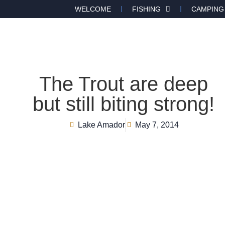
WELCOME
FISHING
CAMPING
The Trout are deep
but still biting strong!
Lake Amador
May 7, 2014