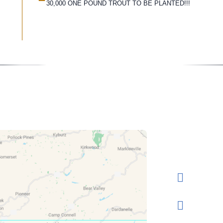
30,000 ONE POUND TROUT TO BE PLANTED!!!
Conta
Rese
Send