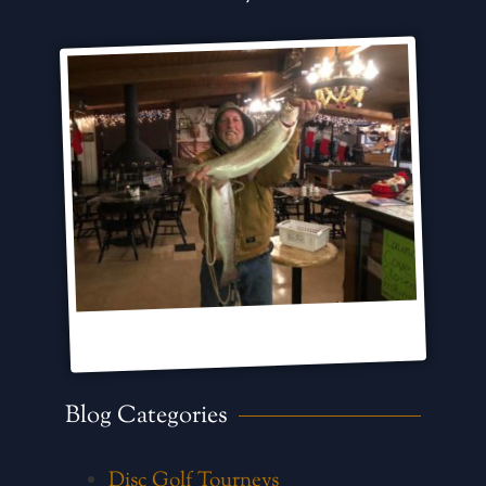
Blog Categories
Disc Golf Tourneys