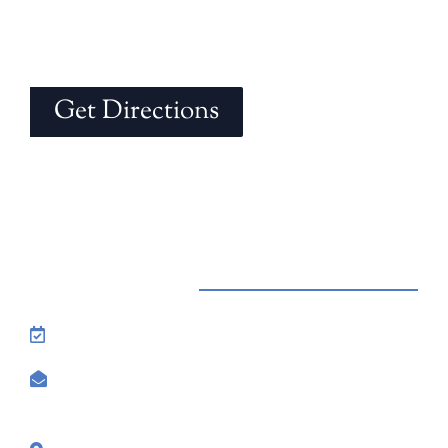
Get Directions
Contact Us
Reservations: Call (209) 274-4739
Send Us An Email
7500 Lake Amador Drive