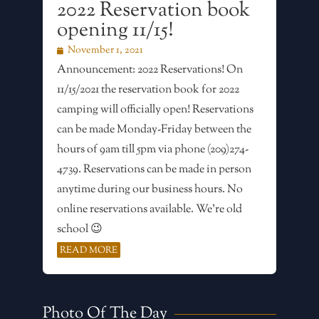
2022 Reservation book
opening 11/15!
November 1, 2021
Announcement: 2022 Reservations! On
11/15/2021 the reservation book for 2022
camping will officially open! Reservations
can be made Monday-Friday between the
hours of 9am till 5pm via phone (209)274-
4739. Reservations can be made in person
anytime during our business hours. No
online reservations available. We’re old
school 😉
READ MORE
Photo Of The Day