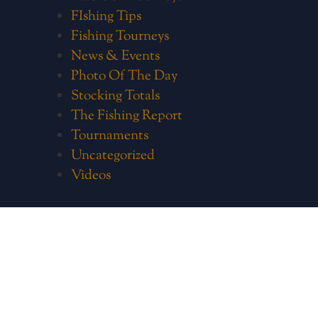
FIshing Tips
Fishing Tourneys
News & Events
Photo Of The Day
Stocking Totals
The Fishing Report
Tournaments
Uncategorized
Videos