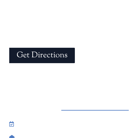
Get Directions
Contact Us
Reservations: Call (209) 274-4739
Send Us An Email