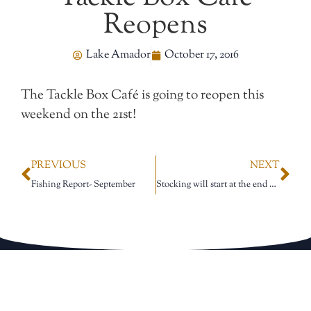
Reopens
Lake Amador
October 17, 2016
The Tackle Box Café is going to reopen this
weekend on the 21st!
PREVIOUS
NEXT
Fishing Report- September
Stocking will start at the end of the month