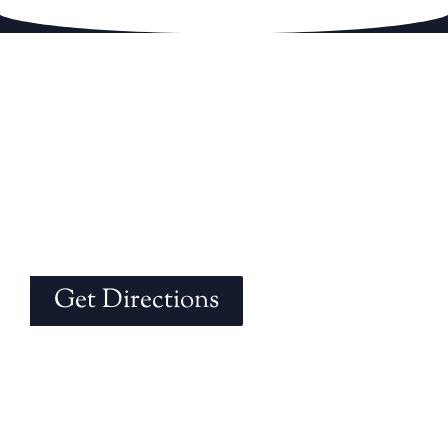
Get Directions