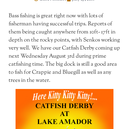
Bass fishing is great right now with lots of
fisherman having successful trips. Reports of
them being caught anywhere from 10ft- 17ft in
depth on the rocky points, with Senkos working
very well. We have our Catfish Derby coming up
next Wednesday August 3rd during prime
catfishing time. The big dock is still a good area
to fish for Crappie and Bluegill as well as any
trees in the water.