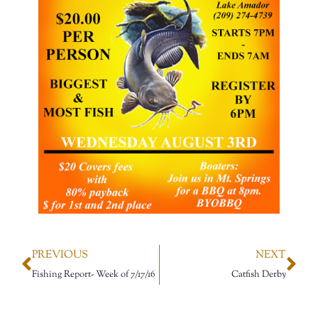
PREVIOUS
NEXT
Fishing Report- Week of 7/17/16
Catfish Derby