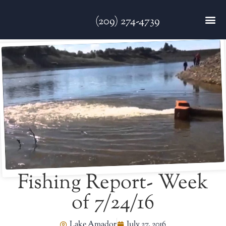
(209) 274-4739
DISC GO
FEES & R
NEWS & 
CONTACT US
Fishing Report- Week
of 7/24/16
Lake Amador
July 27, 2016