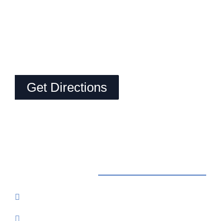
Get Directions
Contact Us
Reservations: Call (209) 274-4739
Send Us An Email