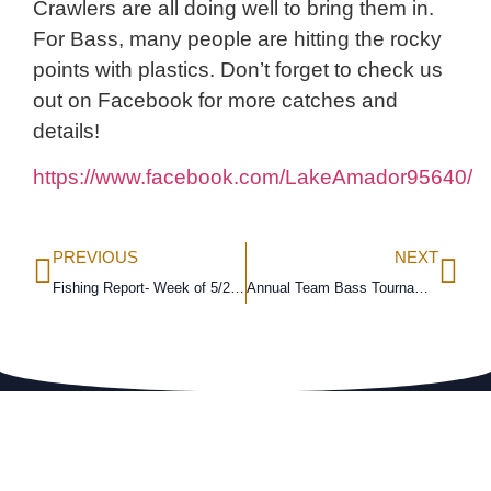
Crawlers are all doing well to bring them in.
For Bass, many people are hitting the rocky
points with plastics. Don’t forget to check us
out on Facebook for more catches and
details!
https://www.facebook.com/LakeAmador95640/
PREVIOUS
NEXT
Fishing Report- Week of 5/21/18
Annual Team Bass Tournament