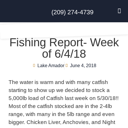
(209) 274-4739
DISC GO
FEES & R
NEWS & 
CONTACT US
Fishing Report- Week
of 6/4/18
Lake Amador
June 4, 2018
The water is warm and with many catfish
starting to show up we decided to stock a
5,000lb load of Catfish last week on 5/30/18!!
Most of the catfish stocked are in the 2-4lb
range, with many in the 5lb range and even
bigger. Chicken Liver, Anchovies, and Night