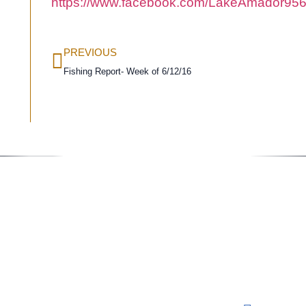
https://www.facebook.com/LakeAmador956
PREVIOUS
Fishing Report- Week of 6/12/16
Conta