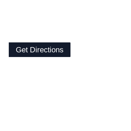
Get Directions