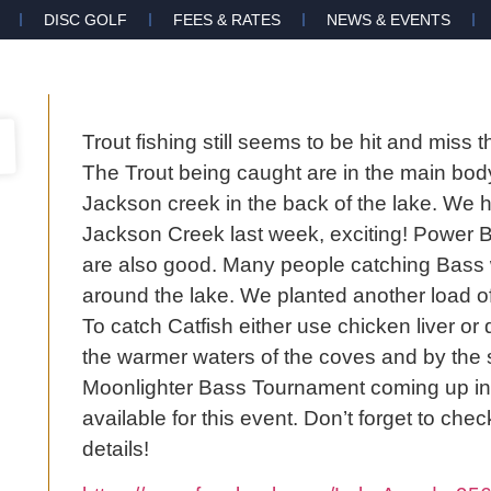
DISC GOLF
FEES & RATES
NEWS & EVENTS
Trout fishing still seems to be hit and miss
The Trout being caught are in the main body
Jackson creek in the back of the lake. We h
Jackson Creek last week, exciting! Power Ba
are also good. Many people catching Bass wi
around the lake. We planted another load of 
To catch Catfish either use chicken liver or d
the warmer waters of the coves and by the 
Moonlighter Bass Tournament coming up in A
available for this event. Don’t forget to c
details!