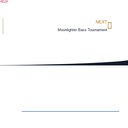
40/
NEXT
Moonlighter Bass Tournament
ct Us