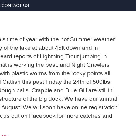
CONTACT US
 this time of year with the hot Summer weather.
 of the lake at about 45ft down and in
eard reports of Lightning Trout jumping in
it is working the best, and Night Crawlers
th plastic worms from the rocky points all
Catfish this past Friday the 24th of 500lbs.
ough balls. Crappie and Blue Gill are still in
structure of the big dock. We have our annual
ugust. We will soon have online registration
heck us out on Facebook for more catches and