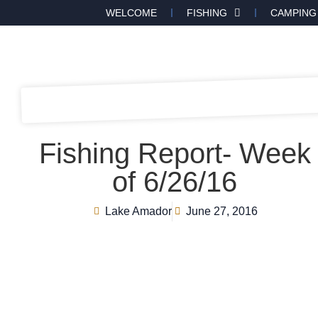
WELCOME
FISHING
CAMPING
Fishing Report- Week
of 6/26/16
Lake Amador
June 27, 2016