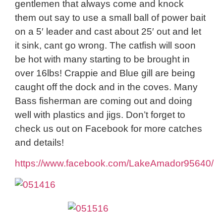
gentlemen that always come and knock
them out say to use a small ball of power bait
on a 5′ leader and cast about 25′ out and let
it sink, cant go wrong. The catfish will soon
be hot with many starting to be brought in
over 16lbs! Crappie and Blue gill are being
caught off the dock and in the coves. Many
Bass fisherman are coming out and doing
well with plastics and jigs. Don’t forget to
check us out on Facebook for more catches
and details!
https://www.facebook.com/LakeAmador95640/