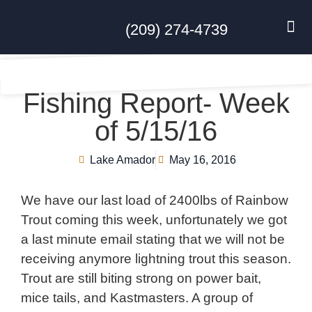
(209) 274-4739
DISC GO
FEES & R
NEWS & 
CONTACT US
Fishing Report- Week
of 5/15/16
Lake Amador
May 16, 2016
We have our last load of 2400lbs of Rainbow
Trout coming this week, unfortunately we got
a last minute email stating that we will not be
receiving anymore lightning trout this season.
Trout are still biting strong on power bait,
mice tails, and Kastmasters. A group of