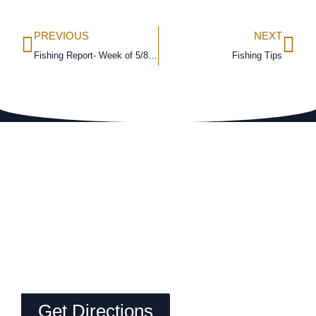
PREVIOUS
NEXT
Fishing Report- Week of 5/8/16
Fishing Tips
Get Directions