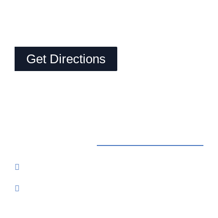
Get Directions
Contact Us
Reservations: Call (209) 274-4739
Send Us An Email
7500 Lake Amador Drive