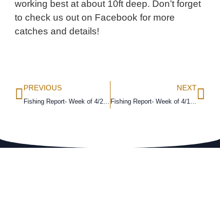
working best at about 10ft deep. Don’t forget
to check us out on Facebook for more
catches and details!
PREVIOUS
NEXT
Fishing Report- Week of 4/2/18
Fishing Report- Week of 4/16/18