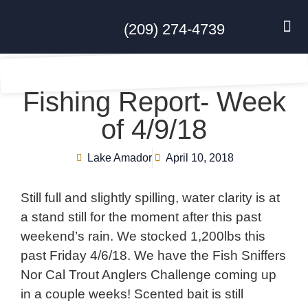
(209) 274-4739
DISC GO
FEES & R
NEWS & 
CONTACT US
Fishing Report- Week
of 4/9/18
Lake Amador
April 10, 2018
Still full and slightly spilling, water clarity is at
a stand still for the moment after this past
weekend’s rain. We stocked 1,200lbs this
past Friday 4/6/18. We have the Fish Sniffers
Nor Cal Trout Anglers Challenge coming up
in a couple weeks! Scented bait is still