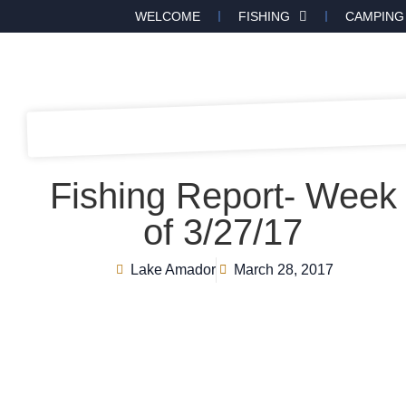
WELCOME
FISHING
CAMPING
Fishing Report- Week
of 3/27/17
Lake Amador
March 28, 2017