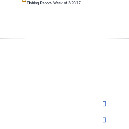
Fishing Report- Week of 3/20/17
Conta
Rese
Send