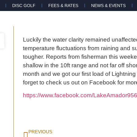
DISC GOLF
FEES & RATES
NEWS & EVENTS
Luckily the water clarity remained unaffecte
temperature fluctuations from raining and su
tougher. Reports from fisherman this weeken
shallow in the 10ft range and not far off s
month and we got our first load of Lightning T
forget to check us out on Facebook for mor
https://www.facebook.com/LakeAmador956
PREVIOUS