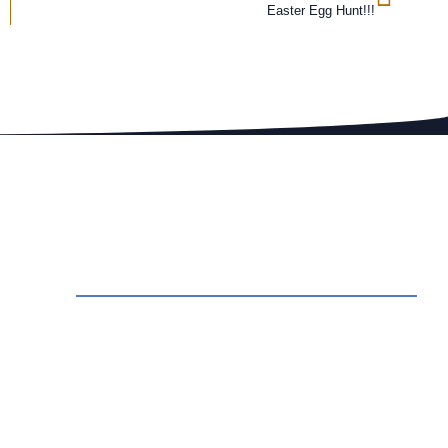
Easter Egg Hunt!!!
ct Us
rvations: Call (209) 274-4739
 Us An Email