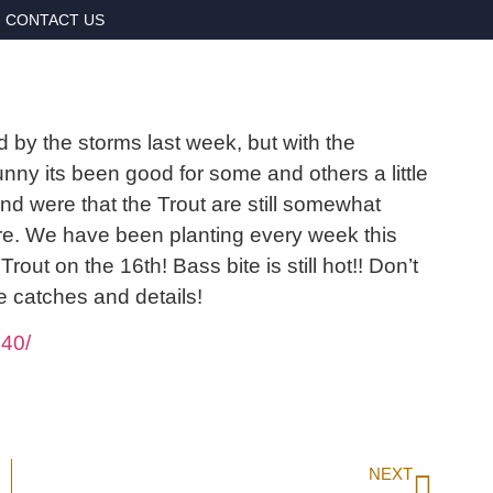
CONTACT US
d by the storms last week, but with the
nny its been good for some and others a little
d were that the Trout are still somewhat
hore. We have been planting every week this
rout on the 16th! Bass bite is still hot!! Don’t
e catches and details!
40/
NEXT