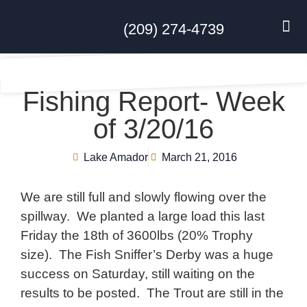
(209) 274-4739
DISC GO
FEES & R
NEWS & 
CONTACT US
Fishing Report- Week
of 3/20/16
Lake Amador
March 21, 2016
We are still full and slowly flowing over the
spillway. We planted a large load this last
Friday the 18th of 3600lbs (20% Trophy
size). The Fish Sniffer’s Derby was a huge
success on Saturday, still waiting on the
results to be posted. The Trout are still in the