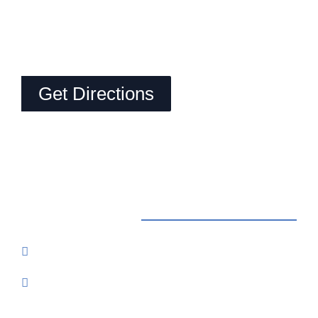
Get Directions
Contact Us
Reservations: Call (209) 274-4739
Send Us An Email
7500 Lake Amador Drive