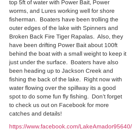
top 5ft of water with Power Bait, Power
worms, and Lures working well for shore
fisherman. Boaters have been trolling the
outer edges of the lake with Spinners and
Broken Back Fire Tiger Rapalas. Also, they
have been drifting Power Bait about 100ft
behind the boat with a small weight to keep it
just under the surface. Boaters have also
been heading up to Jackson Creek and
fishing the back of the lake. Right now with
water flowing over the spillway its a good
spot to do some fun fly fishing. Don’t forget
to check us out on Facebook for more
catches and details!
https://www.facebook.com/LakeAmador95640/