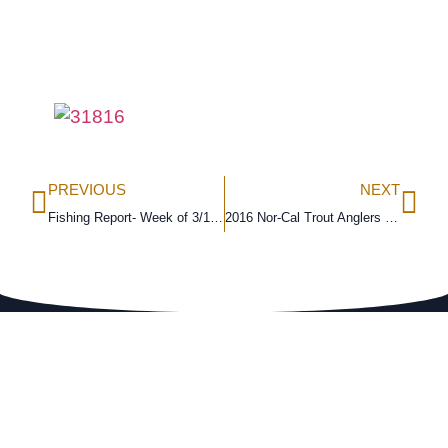
PREVIOUS
NEXT
Fishing Report- Week of 3/13/16
2016 Nor-Cal Trout Anglers Challenge Results