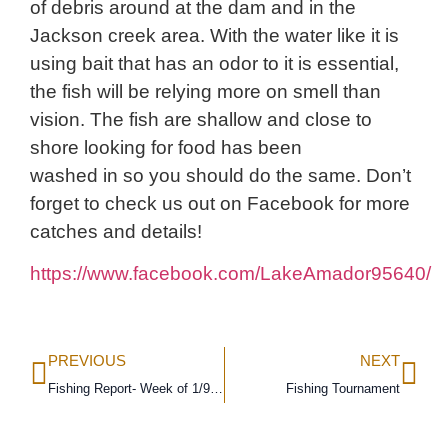
of debris around at the dam and in the
Jackson creek area. With the water like it is
using bait that has an odor to it is essential,
the fish will be relying more on smell than
vision. The fish are shallow and close to
shore looking for food has been
washed in so you should do the same. Don’t
forget to check us out on Facebook for more
catches and details!
https://www.facebook.com/LakeAmador95640/
PREVIOUS
NEXT
Fishing Report- Week of 1/9/16
Fishing Tournament