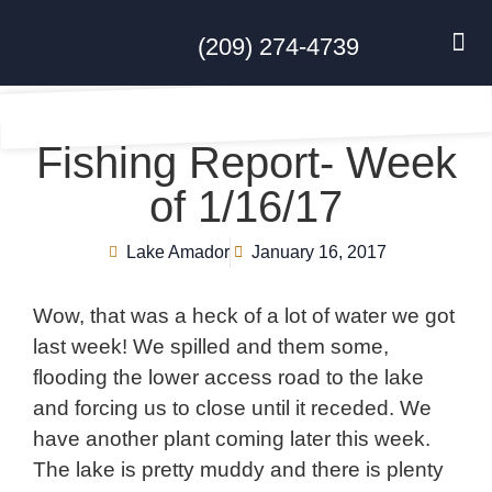
(209) 274-4739
DISC GO
FEES & R
NEWS & 
CONTACT US
Fishing Report- Week
of 1/16/17
Lake Amador
January 16, 2017
Wow, that was a heck of a lot of water we got
last week! We spilled and them some,
flooding the lower access road to the lake
and forcing us to close until it receded. We
have another plant coming later this week.
The lake is pretty muddy and there is plenty