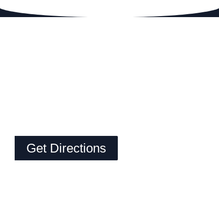
Get Directions