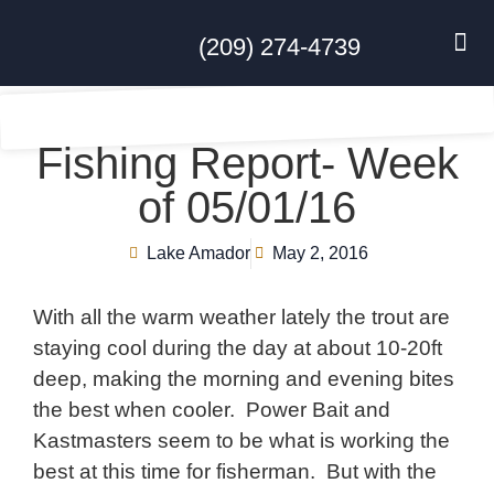
(209) 274-4739
DISC GO
FEES & R
NEWS & 
CONTACT US
Fishing Report- Week
of 05/01/16
Lake Amador
May 2, 2016
With all the warm weather lately the trout are
staying cool during the day at about 10-20ft
deep, making the morning and evening bites
the best when cooler. Power Bait and
Kastmasters seem to be what is working the
best at this time for fisherman. But with the