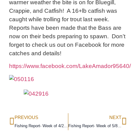
warmer weather the bite is on for Bluegill,
Crappie, and Catfish! A 16+lb catfish was
caught while trolling for trout last week.
Reports have been made that the Bass are
now on their beds preparing to spawn. Don’t
forget to check us out on Facebook for more
catches and details!
https://www.facebook.com/LakeAmador95640/
PREVIOUS
NEXT
Fishing Report- Week of 4/24/16
Fishing Report- Week of 5/8/16