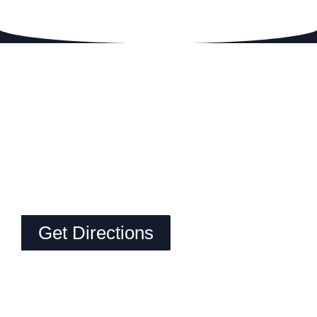
Get Directions