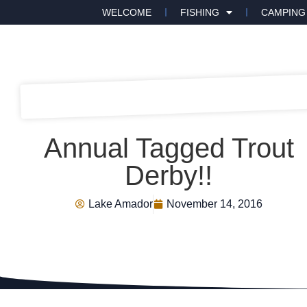
WELCOME
FISHING
CAMPING
Annual Tagged Trout
Derby!!
Lake Amador
November 14, 2016