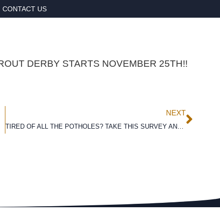
CONTACT US
ROUT DERBY STARTS NOVEMBER 25TH!!
NEXT
TIRED OF ALL THE POTHOLES? TAKE THIS SURVEY AND HELP US GET THE ROAD PAVED!!