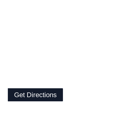
Get Directions