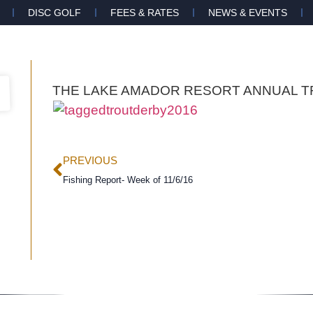
DISC GOLF
FEES & RATES
NEWS & EVENTS
THE LAKE AMADOR RESORT ANNUAL T
PREVIOUS
Fishing Report- Week of 11/6/16