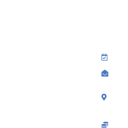
Conta
Rese
Send
7500
Ione
9564
3% P