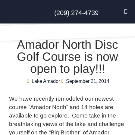
(209) 274-4739
DISC GO
FEES & R
NEWS & 
CONTACT US
Amador North Disc
Golf Course is now
open to play!!!
Lake Amador
September 21, 2014
We have recently remodeled our newest
course “Amador North” and 14 holes are
available to go explore. Come take in the
breathtaking views of the lake and challenge
yourself on the “Big Brother” of Amador