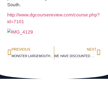
South.
http://www.dgcoursereview.com/course.php?
id=7101
PREVIOUS
NEXT
MONSTER LARGEMOUTH BASS CAUGHT!
WE HAVE DISCOUNTED OUR WINTER RATES!