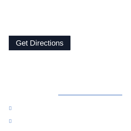
Get Directions
Contact Us
Reservations: Call (209) 274-4739
Send Us An Email