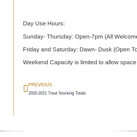
Day Use Hours:
Sunday- Thursday: Open-7pm (All Welcome
Friday and Saturday: Dawn- Dusk (Open T
Weekend Capacity is limited to allow space
PREVIOUS
2020-2021 Trout Stocking Totals