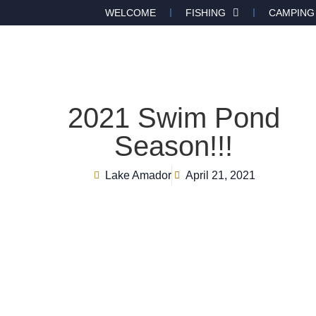
WELCOME
FISHING
CAMPING
2021 Swim Pond
Season!!!
Lake Amador
April 21, 2021