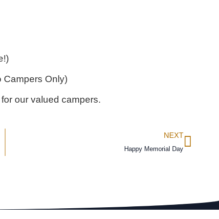
!)
o Campers Only)
 for our valued campers.
NEXT
Happy Memorial Day