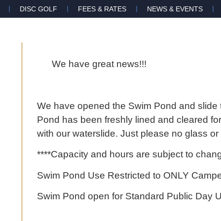
DISC GOLF
FEES & RATES
NEWS & EVENTS
We have great news!!!
We have opened the Swim Pond and slide 
Pond has been freshly lined and cleared for
with our waterslide. Just please no glass o
****Capacity and hours are subject to change 
Swim Pond Use Restricted to ONLY Campers
Swim Pond open for Standard Public Day 