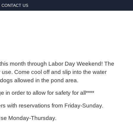
CONTACT US
this month through Labor Day Weekend! The
 use. Come cool off and slip into the water
r dogs allowed in the pond area.
in order to allow for safety for all****
 with reservations from Friday-Sunday.
Use Monday-Thursday.