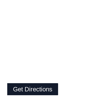
Get Directions