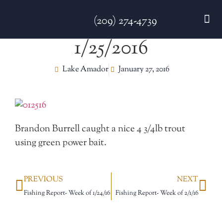
(209) 274-4739
1/25/2016
DISC GO
FEES & R
NEWS & 
CONTACT US
Lake Amador
January 27, 2016
Brandon Burrell caught a nice 4 3/4lb trout
using green power bait.
PREVIOUS
NEXT
Fishing Report- Week of 1/24/16
Fishing Report- Week of 2/1/16