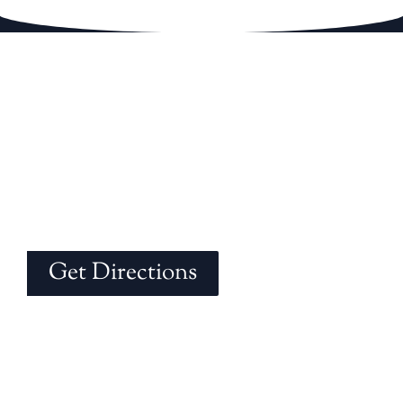
Get Directions