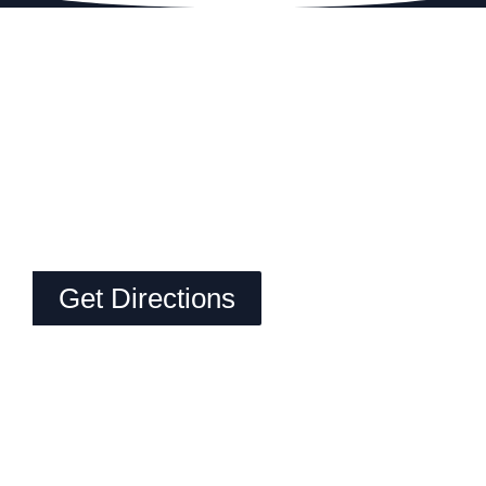
Get Directions