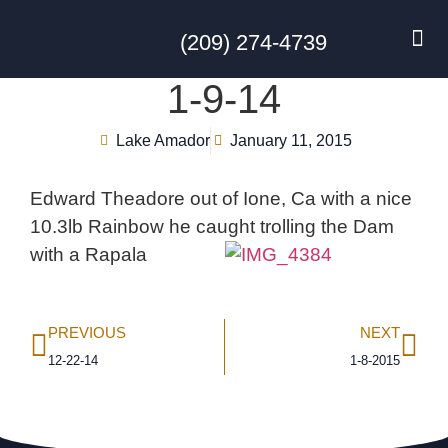
(209) 274-4739
DISC GO
FEES & R
NEWS & 
CONTACT US
1-9-14
Lake Amador
January 11, 2015
Edward Theadore out of Ione, Ca with a nice
10.3lb Rainbow he caught trolling the Dam
with a Rapala
PREVIOUS
NEXT
12-22-14
1-8-2015