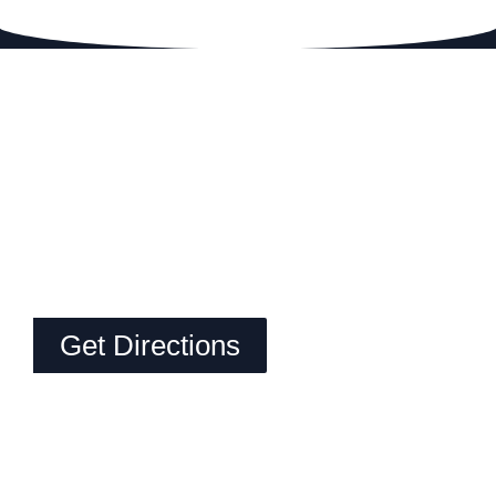
Get Directions