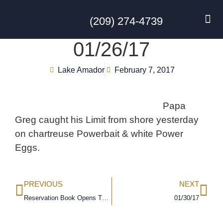
(209) 274-4739
DISC GO
FEES & R
NEWS & 
CONTACT US
01/26/17
Lake Amador
February 7, 2017
Papa
Greg caught his Limit from shore yesterday
on chartreuse Powerbait & white Power
Eggs.
PREVIOUS
NEXT
Reservation Book Opens This Friday!!!!!!!!!!!
01/30/17